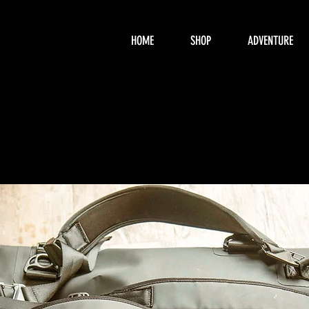
HOME
SHOP
ADVENTURE