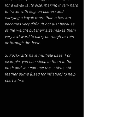
for a kayak is its size, making it very hard 
to travel with (e.g. on planes) and 
carrying a kayak more than a few km 
becomes very difficult not just because 
of the weight but their size makes them 
very awkward to carry on rough terrain 
or through 
the 
bush.
3. Pack-rafts have multiple uses. For 
example; you can sleep in them in the 
bush and you can use the 
lightweight
feather pump (used for inflation) to help 
start a fire. 