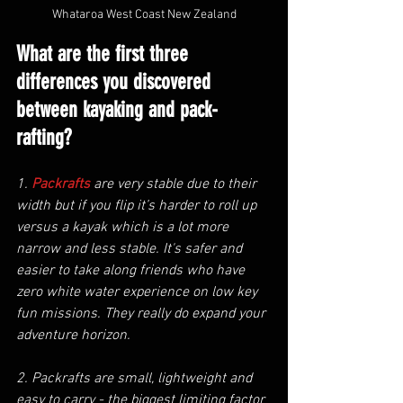
Whataroa West Coast New Zealand
What are the first three 
differences you discovered 
between kayaking and pack-
rafting?
1. 
Packrafts
are very stable due to their 
width but if you flip it’s harder to roll up 
versus a kayak which is a lot more 
narrow and less stable. It's safer and 
easier to take along friends who have 
zero white water experience on low key 
fun missions. They really do expand your 
adventure horizon. 
2. Packrafts are small, lightweight and 
easy to carry - the biggest limiting factor 