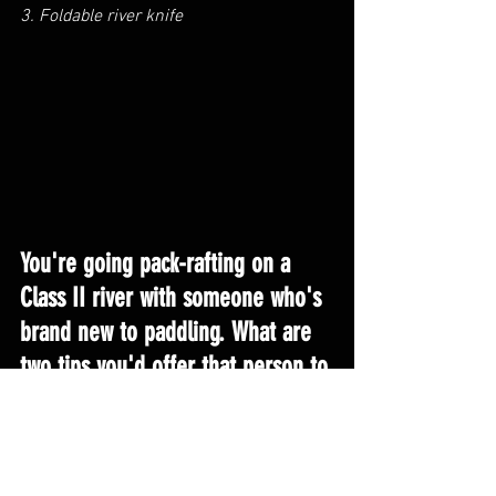
3. Foldable river knife
You're going pack-rafting on a 
Class II river with someone who's 
brand new to paddling. What are 
two tips you'd offer that person to 
make their introduction to 
adventuring on the water 
smoother?