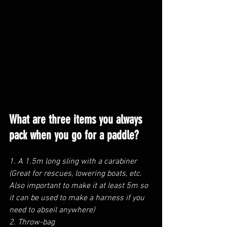
What are three items you always 
pack when you go for a paddle?
1. A 1.5m long sling with a carabiner 
(Great for rescues, lowering boats, etc. 
Also important to make it at least 5m so 
it can be used to make a harness if you 
need to abseil anywhere)
2. Throw-bag