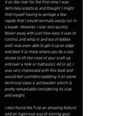
it on the river for the first time I was 
definitely 
sceptical
 and thought I might 
find myself having to portage a few 
rapids that I would normally easily run in 
a kayak. However, I was very quickly 
blown away with just how easy it was to 
control, and whip in and out of eddies 
and I was even able to get it up on edge 
and boof it (a move where you do a late 
stroke to lift the nose of your craft up 
and over a hole or hydraulic). All in all, I 
was very impressed with this boat and 
would feel confident paddling it on some 
technical class 4 whitewater which is 
pretty remarkable considering its size 
and weight.
I also found the T-zip an amazing feature 
and an ingenious way 
of
 storing gear.