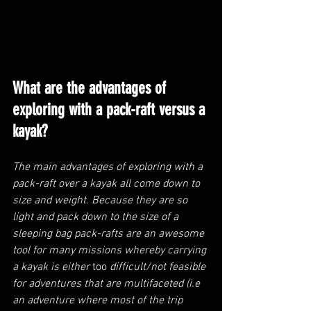
What are the advantages of 
exploring with a pack-raft versus a 
kayak?
The main advantages of exploring with a 
pack-raft over a kayak all come down to 
size and weight. Because they are so 
light and pack down to the size of a 
sleeping bag pack-rafts are an awesome 
tool for many missions whereby carrying 
a kayak is either 
too
 difficult/not feasible 
for adventures that are multifaceted (i.e 
an adventure where most of the trip 