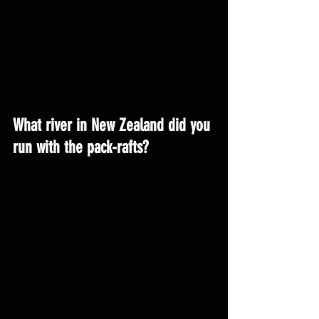
What river in New Zealand did you 
run with the pack-rafts?