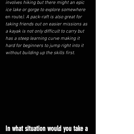
involves hiking but there might an epic 
ice lake or gorge to explore somewhere 
en route
). A pack-raft is also great for 
taking friends out on easier missions as 
a kayak is not only difficult to carry but 
has a steep learning curve making it 
hard for beginners to jump right into it 
without building up the skills first.
In what situation would you take a 