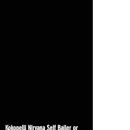
Kokopelli Nirvana Self Bailer or 