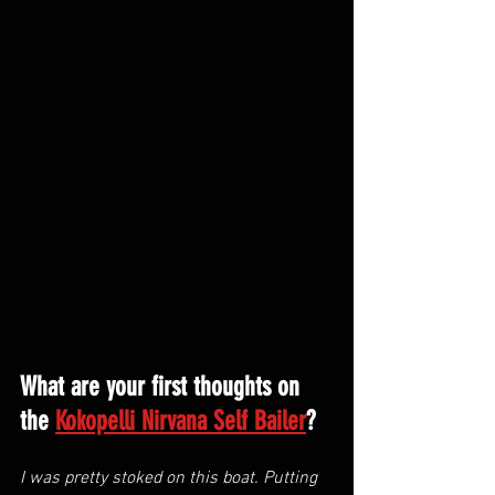
What are your first thoughts on 
the 
Kokopelli Nirvana Self Bailer
?
I was pretty stoked on this boat. Putting 