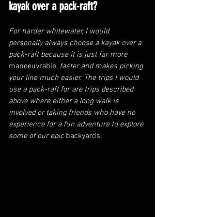
kayak over a pack-raft?
For harder whitewater, I would 
personally always choose a kayak over a 
pack-raft because it is just far more 
manoeuvrable
, faster and makes picking 
your line much easier. The trips I would 
use a pack-raft for are trips described 
above where either a long walk is 
involved or taking friends who have no 
experience for a fun adventure to explore 
some of our epic 
backyards
. 