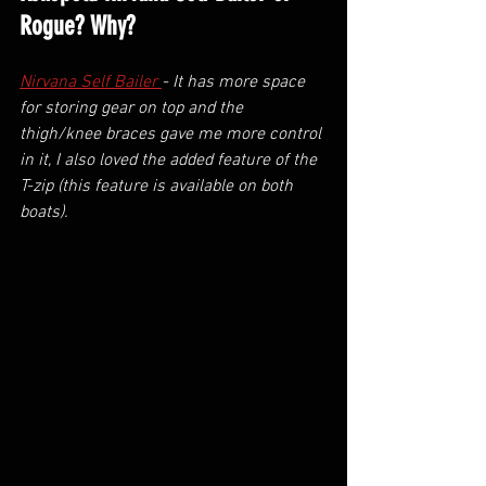
Rogue? Why?
Nirvana Self Bailer 
- It has more space 
for storing gear on top and the 
thigh/knee braces gave me more control 
in it, I also loved the added feature of the 
T-zip (this feature is available on both 
boats).