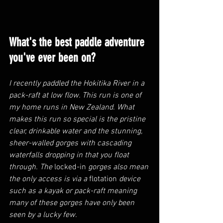
What's the best paddle adventure 
you've ever been on?
I recently paddled the Hokitika River in a 
pack-raft at low flow. This run is one of 
my home runs in New Zealand. What 
makes this run so special is the pristine 
clear, drinkable water and the stunning, 
sheer-walled gorges with cascading 
waterfalls dropping in that you float 
through. The 
locked-in
 gorges also mean 
the only access is via a 
flotation
 device 
such as a kayak or pack-raft meaning 
many of these gorges have only been 
seen by a lucky few.