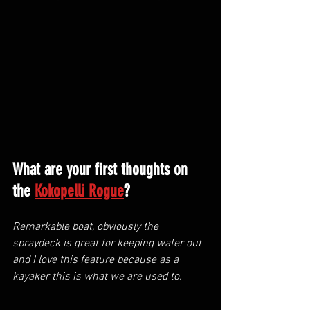
What are your first thoughts on 
the 
Kokopelli Rogue
?
Remarkable boat, obviously the 
spraydeck is great for keeping water out 
and I love this feature because as a 
kayaker this is what we are used to.