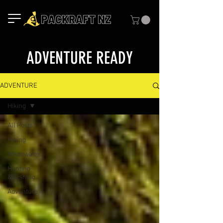
ADVENTURE READY
ADVENTURE
Hiking
All Posts
Hiking
Whitewater
Hunting
& Fishing
Adventure