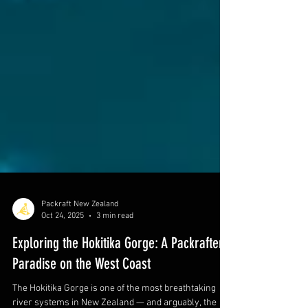
Packraft New Zealand
Oct 24, 2025
3 min read
Exploring the Hokitika Gorge: A Packrafter’s
Paradise on the West Coast