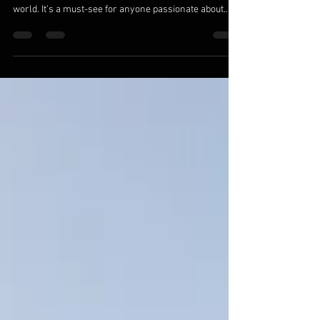
The Hokitika Gorge is one of the most breathtaking
river systems in New Zealand — and arguably, the
world. It’s a must-see for anyone passionate about
wilderness adventure, turquoise water, and the thrill
of paddling through untouched West Coast beauty.
Whether you’re a beginner packrafter looking for a
scenic float or an experienced whitewater paddler
chasing challenging gorges, the Hokitika has
something for everyone. The Magic of the Packrafting
the Hokitika Gorge Located