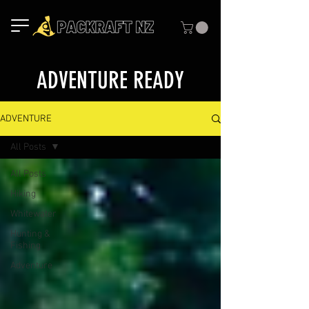
ADVENTURE READY
ADVENTURE
All Posts
All Posts
Hiking
Whitewater
Hunting &
Fishing
Adventure